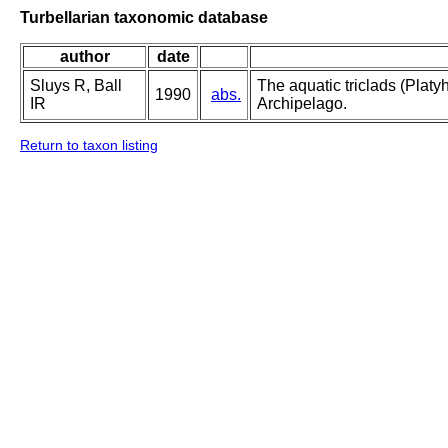
Turbellarian taxonomic database
author
date
Sluys R, Ball
The aquatic triclads (Platy
1990
abs.
IR
Archipelago.
Return to taxon listing