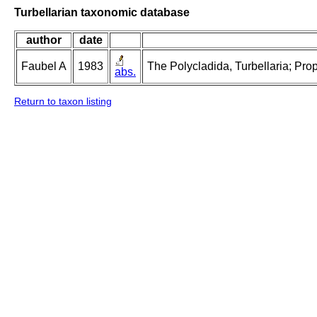
Turbellarian taxonomic database
author
date
Faubel A
1983
The Polycladida, Turbellaria; Pro
abs.
Return to taxon listing