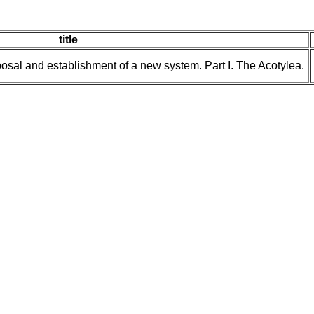
title
posal and establishment of a new system. Part I. The Acotylea.