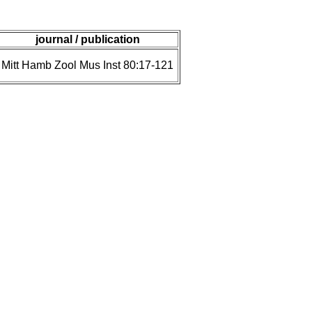
journal / publication
Mitt Hamb Zool Mus Inst 80:17-121