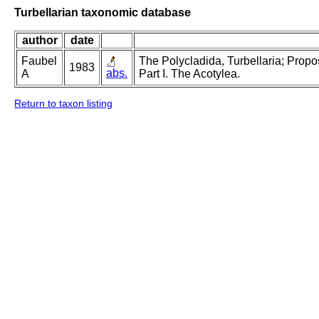
Turbellarian taxonomic database
author
date
Faubel
The Polycladida, Turbellaria; Prop
1983
abs.
A
Part I. The Acotylea.
Return to taxon listing