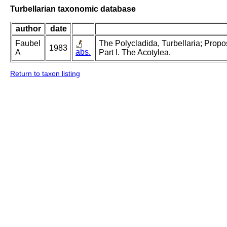
Turbellarian taxonomic database
author
date
Faubel
The Polycladida, Turbellaria; Prop
1983
abs.
A
Part I. The Acotylea.
Return to taxon listing