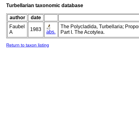
Turbellarian taxonomic database
author
date
Faubel
The Polycladida, Turbellaria; Prop
1983
abs.
A
Part I. The Acotylea.
Return to taxon listing