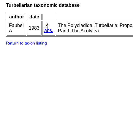
Turbellarian taxonomic database
author
date
Faubel
The Polycladida, Turbellaria; Prop
1983
abs.
A
Part I. The Acotylea.
Return to taxon listing