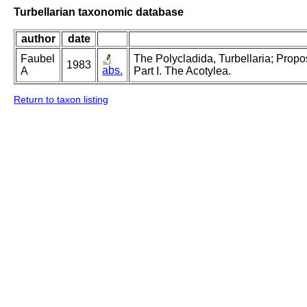
Turbellarian taxonomic database
author
date
Faubel
The Polycladida, Turbellaria; Prop
1983
abs.
A
Part I. The Acotylea.
Return to taxon listing