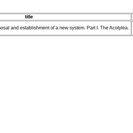
title
posal and establishment of a new system. Part I. The Acotylea.