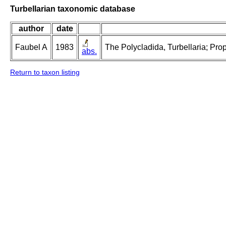
Turbellarian taxonomic database
author
date
Faubel A
1983
The Polycladida, Turbellaria; Pro
abs.
Return to taxon listing