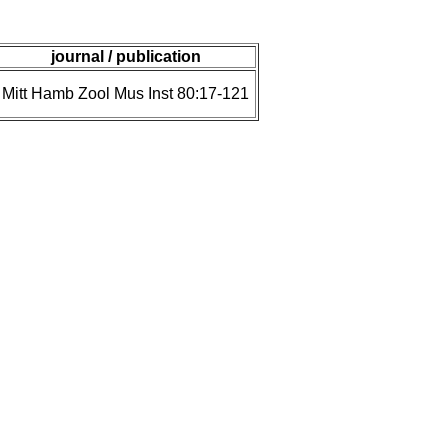
journal / publication
Mitt Hamb Zool Mus Inst 80:17-121