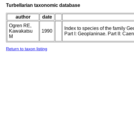
Turbellarian taxonomic database
author
date
Ogren RE,
Index to species of the family Geo
Kawakatsu
1990
Part I: Geoplaninae. Part II: Ca
M
Return to taxon listing