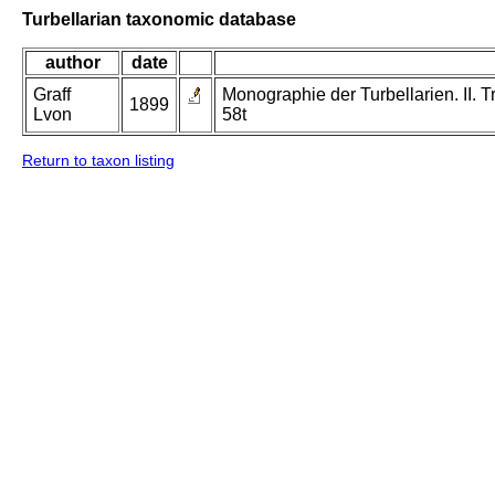
Turbellarian taxonomic database
author
date
Graff
Monographie der Turbellarien. II. Tr
1899
Lvon
58t
Return to taxon listing