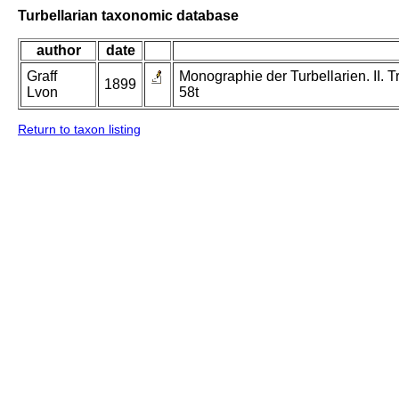
Turbellarian taxonomic database
author
date
Graff
Monographie der Turbellarien. II. Tr
1899
Lvon
58t
Return to taxon listing