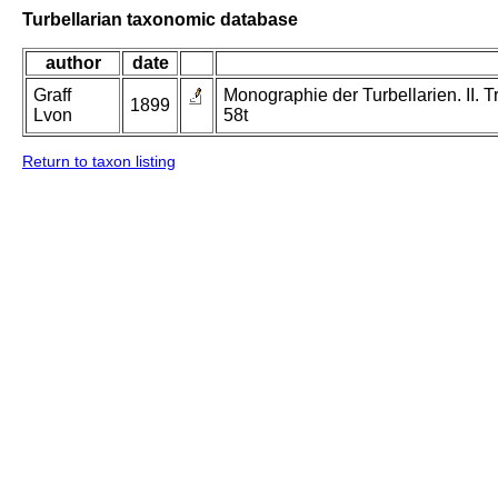
Turbellarian taxonomic database
author
date
Graff
Monographie der Turbellarien. II. Tr
1899
Lvon
58t
Return to taxon listing