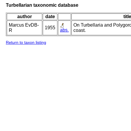
Turbellarian taxonomic database
author
date
titl
Marcus EvDB-
On Turbellaria and Polygord
1955
abs.
R
coast.
Return to taxon listing