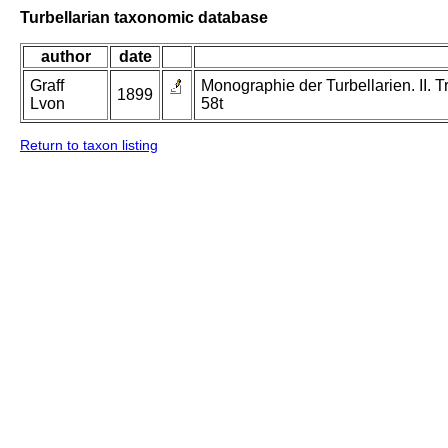
Turbellarian taxonomic database
author
date
Graff
Monographie der Turbellarien. II. Tr
1899
Lvon
58t
Return to taxon listing