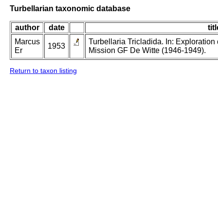
Turbellarian taxonomic database
author
date
tit
Marcus
Turbellaria Tricladida. In: Exploratio
1953
Er
Mission GF De Witte (1946-1949).
Return to taxon listing