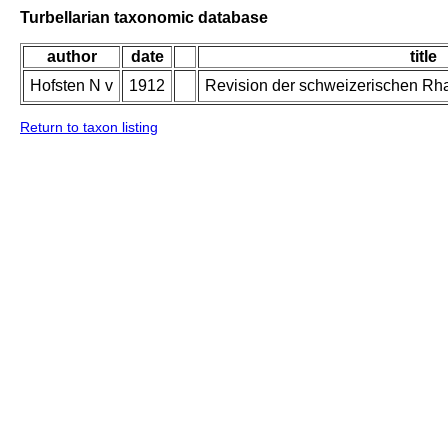
Turbellarian taxonomic database
author
date
title
Hofsten N v
1912
Revision der schweizerischen Rh
Return to taxon listing