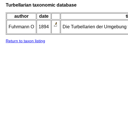
Turbellarian taxonomic database
author
date
t
Fuhrmann O
1894
Die Turbellarien der Umgebung v
Return to taxon listing