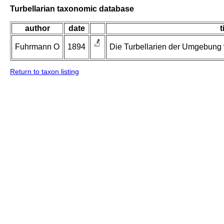
Turbellarian taxonomic database
author
date
t
Fuhrmann O
1894
Die Turbellarien der Umgebung v
Return to taxon listing