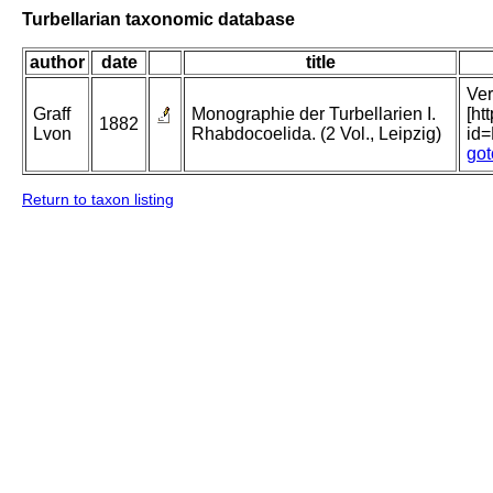
Turbellarian taxonomic database
author
date
title
Ver
Graff
Monographie der Turbellarien I.
[ht
1882
Lvon
Rhabdocoelida. (2 Vol., Leipzig)
id
got
Return to taxon listing