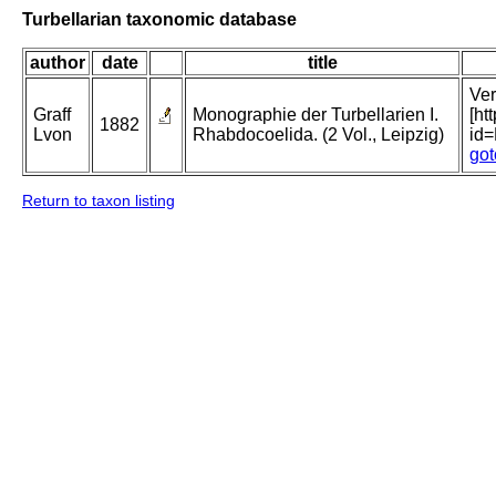
Turbellarian taxonomic database
author
date
title
Ver
Graff
Monographie der Turbellarien I.
[ht
1882
Lvon
Rhabdocoelida. (2 Vol., Leipzig)
id
got
Return to taxon listing