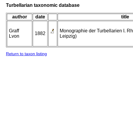
Turbellarian taxonomic database
author
date
title
Graff
Monographie der Turbellarien I. Rh
1882
Lvon
Leipzig)
Return to taxon listing