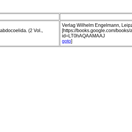
Verlag Wilhelm Engelmann, Leipzig
abdocoelida. (2 Vol.,
[https://books.google.com/books
id=LT0hAQAAMAAJ
goto
]