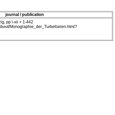
journal / publication
, pp i-xii + 1-442
/about/Monographie_der_Turbellarien.html?