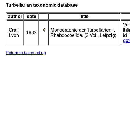
Turbellarian taxonomic database
author
date
title
Ver
Graff
Monographie der Turbellarien I.
[ht
1882
Lvon
Rhabdocoelida. (2 Vol., Leipzig)
id
got
Return to taxon listing