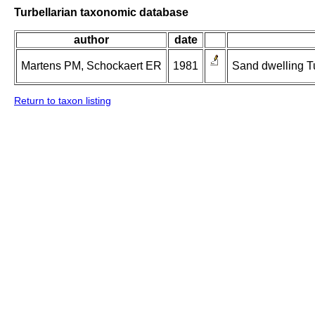
Turbellarian taxonomic database
author
date
Martens PM, Schockaert ER
1981
Sand dwelling Tu
Return to taxon listing