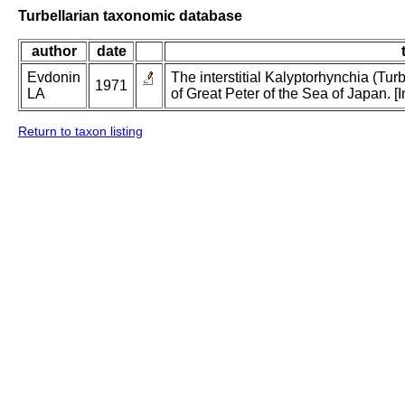
Turbellarian taxonomic database
author
date
Evdonin
The interstitial Kalyptorhynchia (Tu
1971
LA
of Great Peter of the Sea of Japan. [
Return to taxon listing