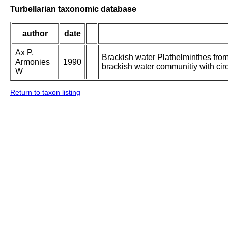
Turbellarian taxonomic database
author
date
Ax P,
Brackish water Plathelminthes from
Armonies
1990
brackish water communitiy with circ
W
Return to taxon listing