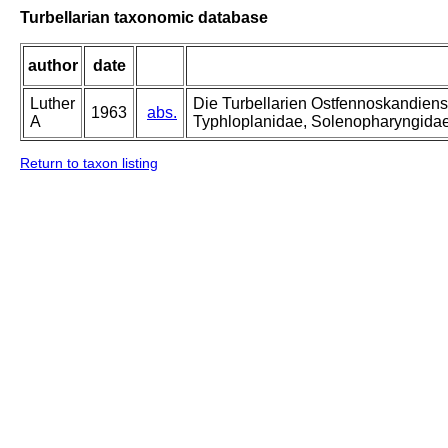
Turbellarian taxonomic database
author
date
Luther
Die Turbellarien Ostfennoskandiens
1963
abs.
A
Typhloplanidae, Solenopharyngida
Return to taxon listing