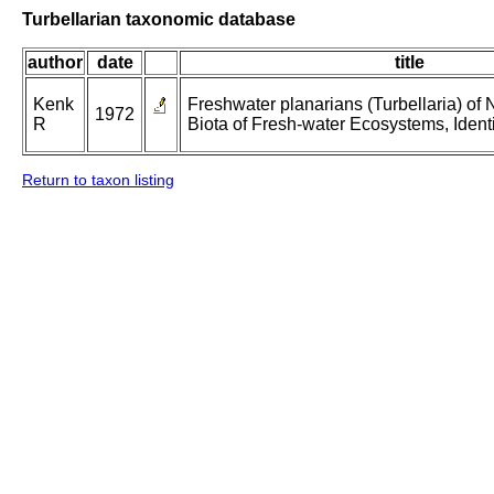
Turbellarian taxonomic database
author
date
title
Kenk
Freshwater planarians (Turbellaria) of 
1972
R
Biota of Fresh-water Ecosystems, Identi
Return to taxon listing