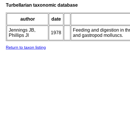
Turbellarian taxonomic database
author
date
Jennings JB,
Feeding and digestion in th
1978
Phillips JI
and gastropod molluscs.
Return to taxon listing