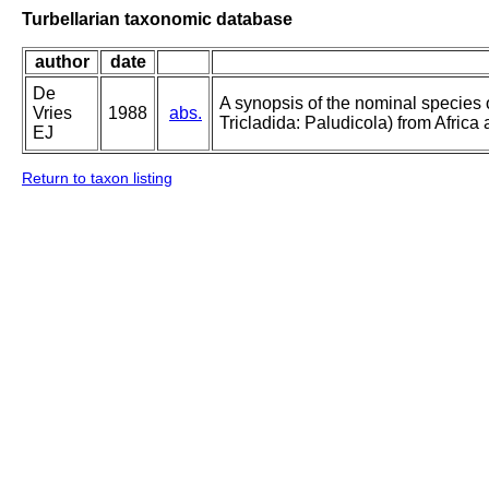
Turbellarian taxonomic database
author
date
De
A synopsis of the nominal species
Vries
1988
abs.
Tricladida: Paludicola) from Afric
EJ
Return to taxon listing