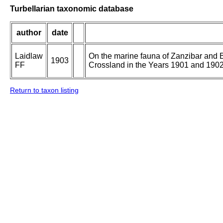
Turbellarian taxonomic database
author
date
Laidlaw
On the marine fauna of Zanzibar and Br
1903
FF
Crossland in the Years 1901 and 1902. 
Return to taxon listing