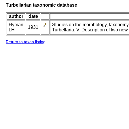
Turbellarian taxonomic database
author
date
Hyman
Studies on the morphology, taxonomy, 
1931
LH
Turbellaria. V. Description of two new
Return to taxon listing