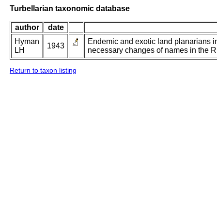
Turbellarian taxonomic database
author
date
Hyman
Endemic and exotic land planarians in
1943
LH
necessary changes of names in the 
Return to taxon listing