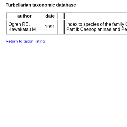
Turbellarian taxonomic database
author
date
Ogren RE,
Index to species of the family 
1991
Kawakatsu M
Part II: Caenoplaninae and P
Return to taxon listing