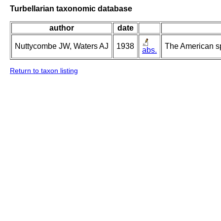
Turbellarian taxonomic database
author
date
Nuttycombe JW, Waters AJ
1938
The American s
abs.
Return to taxon listing