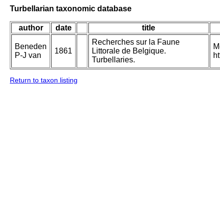
Turbellarian taxonomic database
author
date
title
Recherches sur la Faune
Beneden
M
1861
Littorale de Belgique.
P-J van
h
Turbellaries.
Return to taxon listing