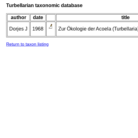
Turbellarian taxonomic database
author
date
title
Dorjes J
1968
Zur Ökologie der Acoela (Turbellaria
Return to taxon listing