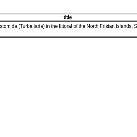
title
tomida (Turbellaria) in the littoral of the North Frisian Island