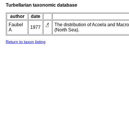
Turbellarian taxonomic database
author
date
Faubel
The distribution of Acoela and Macros
1977
A
(North Sea).
Return to taxon listing