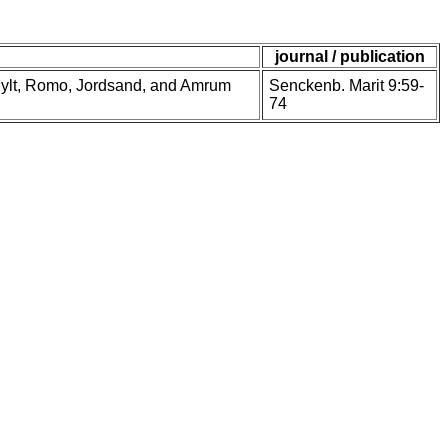
journal / publication
s, Sylt, Romo, Jordsand, and Amrum
Senckenb. Marit 9:59-
74