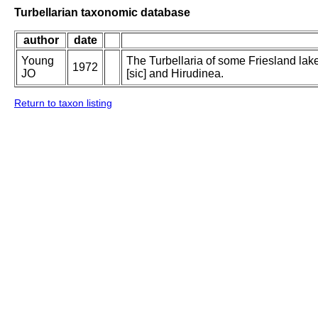
Turbellarian taxonomic database
author
date
Young
The Turbellaria of some Friesland lak
1972
JO
[sic] and Hirudinea.
Return to taxon listing