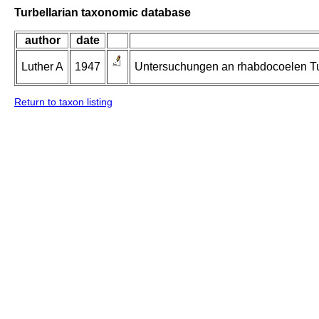
Turbellarian taxonomic database
author
date
Luther A
1947
Untersuchungen an rhabdocoelen Tur
Return to taxon listing