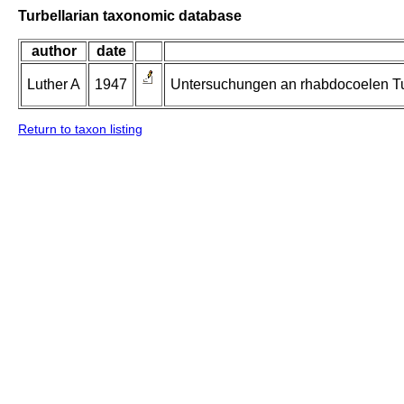
Turbellarian taxonomic database
author
date
Luther A
1947
Untersuchungen an rhabdocoelen Tur
Return to taxon listing