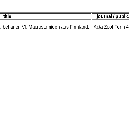
title
journal / publi
bellarien VI. Macrostomiden aus Finnland.
Acta Zool Fenn 4