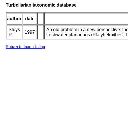
Turbellarian taxonomic database
author
date
Sluys
An old problem in a new perspective: the
1997
R
freshwater planarians (Platyhelmithes, Tr
Return to taxon listing