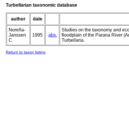
Turbellarian taxonomic database
author
date
Noreña-
Studies on the taxonomy and ecolo
Janssen
1995
abs.
floodplain of the Parana River (A
C
Turbellaria.
Return to taxon listing