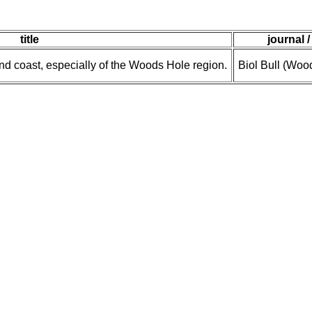
title
journal /
d coast, especially of the Woods Hole region.
Biol Bull (Woo