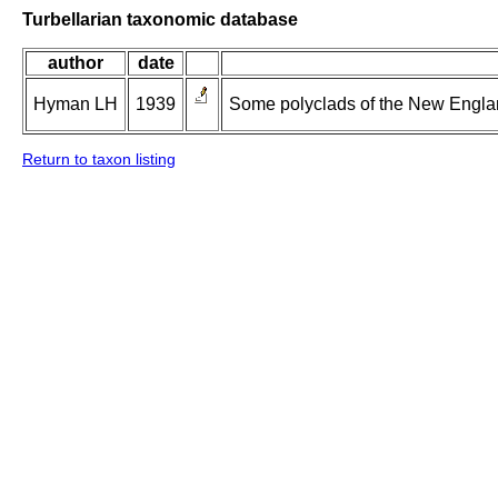
Turbellarian taxonomic database
author
date
Hyman LH
1939
Some polyclads of the New Englan
Return to taxon listing