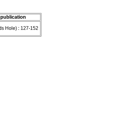
 publication
ds Hole) : 127-152