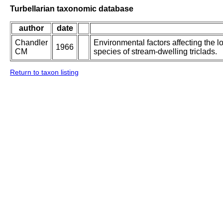
Turbellarian taxonomic database
author
date
Chandler
Environmental factors affecting the l
1966
CM
species of stream-dwelling triclads.
Return to taxon listing