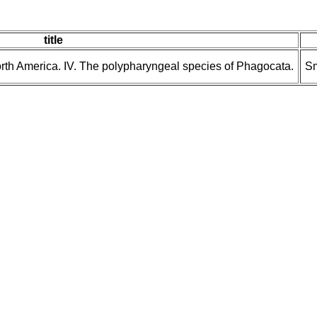
title
North America. IV. The polypharyngeal species of Phagocata.
Sm