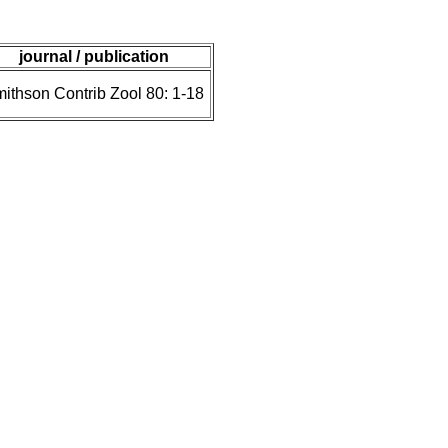
journal / publication
ithson Contrib Zool 80: 1-18