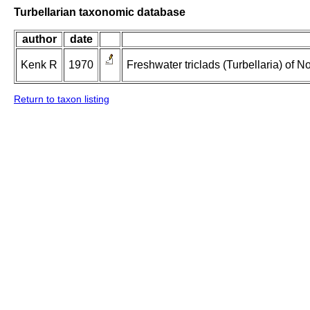
Turbellarian taxonomic database
author
date
Kenk R
1970
Freshwater triclads (Turbellaria) of 
Return to taxon listing