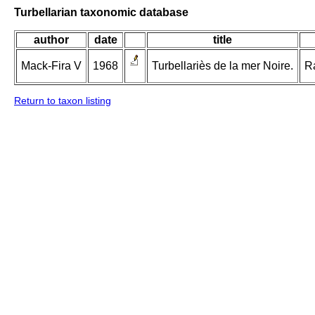
Turbellarian taxonomic database
author
date
title
Mack-Fira V
1968
Turbellariès de la mer Noire.
Ra
Return to taxon listing