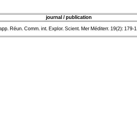
journal / publication
pp. Réun. Comm. int. Explor. Scient. Mer Méditerr. 19(2): 179-