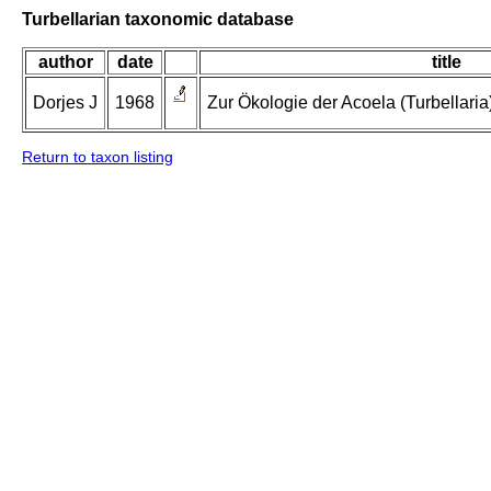
Turbellarian taxonomic database
author
date
title
Dorjes J
1968
Zur Ökologie der Acoela (Turbellaria
Return to taxon listing