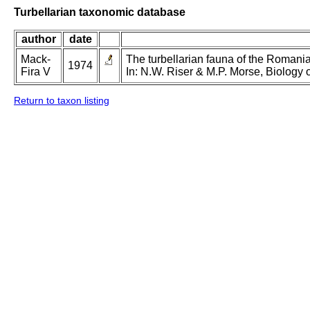
Turbellarian taxonomic database
author
date
Mack-
The turbellarian fauna of the Romanian
1974
Fira V
In: N.W. Riser & M.P. Morse, Biology o
Return to taxon listing