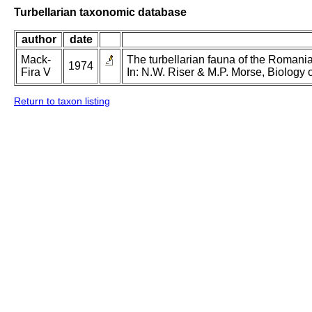
Turbellarian taxonomic database
author
date
Mack-
The turbellarian fauna of the Romanian
1974
Fira V
In: N.W. Riser & M.P. Morse, Biology o
Return to taxon listing