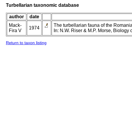
Turbellarian taxonomic database
author
date
Mack-
The turbellarian fauna of the Romanian
1974
Fira V
In: N.W. Riser & M.P. Morse, Biology o
Return to taxon listing